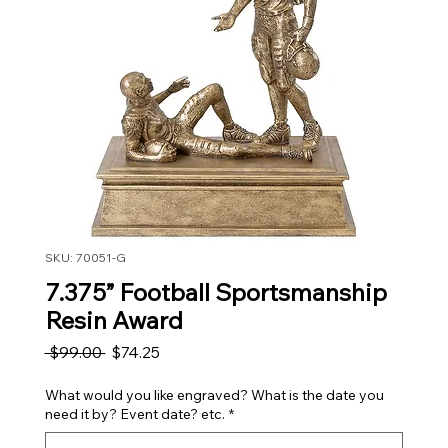
SKU: 70051-G
7.375” Football Sportsmanship
Resin Award
Regular Price
Sale Price
 $99.00 
$74.25
What would you like engraved? What is the date you
need it by? Event date? etc.
*