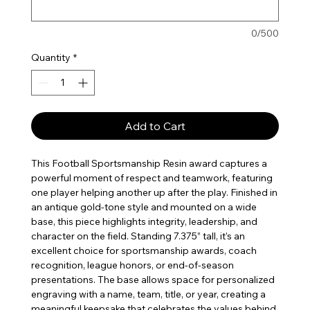
0/500
Quantity
*
Add to Cart
This Football Sportsmanship Resin award captures a
powerful moment of respect and teamwork, featuring
one player helping another up after the play. Finished in
an antique gold-tone style and mounted on a wide
base, this piece highlights integrity, leadership, and
character on the field. Standing 7.375” tall, it’s an
excellent choice for sportsmanship awards, coach
recognition, league honors, or end-of-season
presentations. The base allows space for personalized
engraving with a name, team, title, or year, creating a
meaningful keepsake that celebrates the values behind