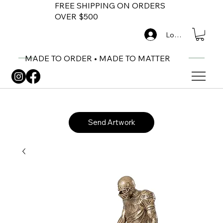
FREE SHIPPING ON ORDERS
OVER $500
Log In
MADE TO ORDER • MADE TO MATTER
Send Artwork