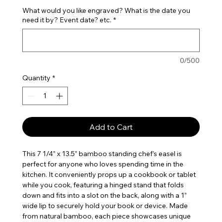
What would you like engraved? What is the date you
need it by? Event date? etc.
*
0/500
Quantity
*
Add to Cart
This 7 1/4” x 13.5” bamboo standing chef’s easel is
perfect for anyone who loves spending time in the
kitchen. It conveniently props up a cookbook or tablet
while you cook, featuring a hinged stand that folds
down and fits into a slot on the back, along with a 1”
wide lip to securely hold your book or device. Made
from natural bamboo, each piece showcases unique