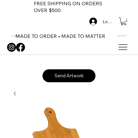
FREE SHIPPING ON ORDERS
OVER $500
Log In
MADE TO ORDER • MADE TO MATTER
Send Artwork