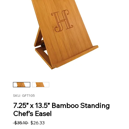
SKU: GFT105
7.25” x 13.5” Bamboo Standing
Chef’s Easel
Regular Price
Sale Price
 $35.10 
$26.33