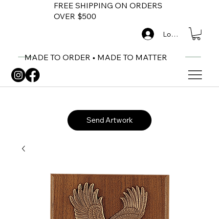
FREE SHIPPING ON ORDERS
OVER $500
Log In
MADE TO ORDER • MADE TO MATTER
Send Artwork