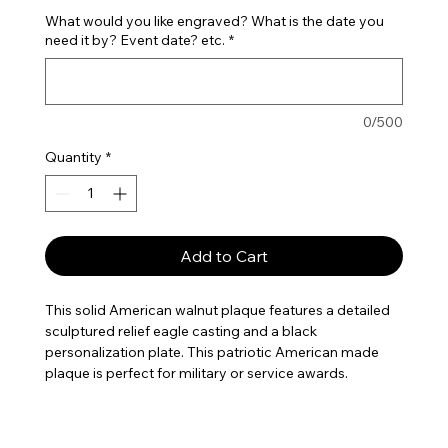
What would you like engraved? What is the date you
need it by? Event date? etc.
*
0/500
Quantity
*
Add to Cart
This solid American walnut plaque features a detailed
sculptured relief eagle casting and a black
personalization plate. This patriotic American made
plaque is perfect for military or service awards.