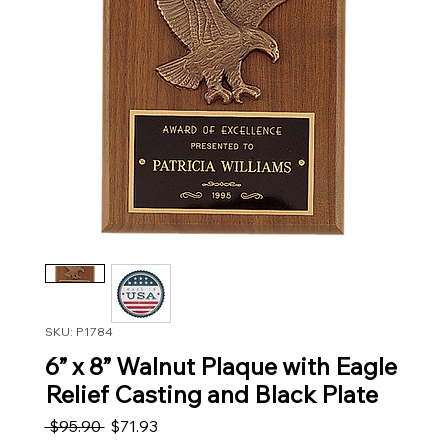
SKU: P1784
6” x 8” Walnut Plaque with Eagle
Relief Casting and Black Plate
Regular Price
Sale Price
 $95.90 
$71.93