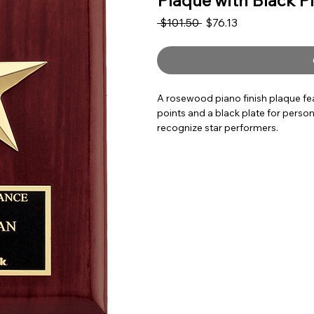
Plaque with Black P
Regular Price
Sale Price
 $101.50 
$76.13
A rosewood piano finish plaque fea
points and a black plate for person
recognize star performers.