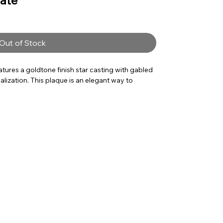
late
Out of Stock
tures a goldtone finish star casting with gabled
alization. This plaque is an elegant way to