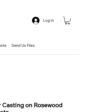
Log In
uote
Send Us Files
ar Casting on Rosewood