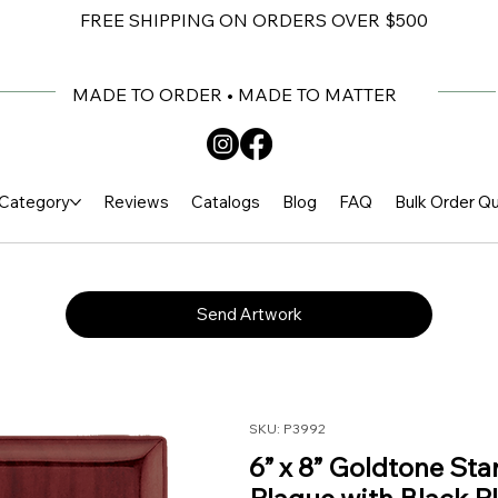
FREE SHIPPING ON ORDERS OVER $500
MADE TO ORDER • MADE TO MATTER
Category
Reviews
Catalogs
Blog
FAQ
Bulk Order Q
Send Artwork
SKU: P3992
6” x 8” Goldtone St