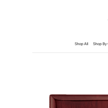
Shop All
Shop By 