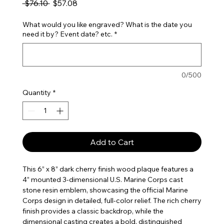
Regular Price
Sale Price
 $76.10 
$57.08
What would you like engraved? What is the date you
need it by? Event date? etc.
*
0/500
Quantity
*
Add to Cart
This 6” x 8” dark cherry finish wood plaque features a
4” mounted 3-dimensional U.S. Marine Corps cast
stone resin emblem, showcasing the official Marine
Corps design in detailed, full-color relief. The rich cherry
finish provides a classic backdrop, while the
dimensional casting creates a bold, distinguished