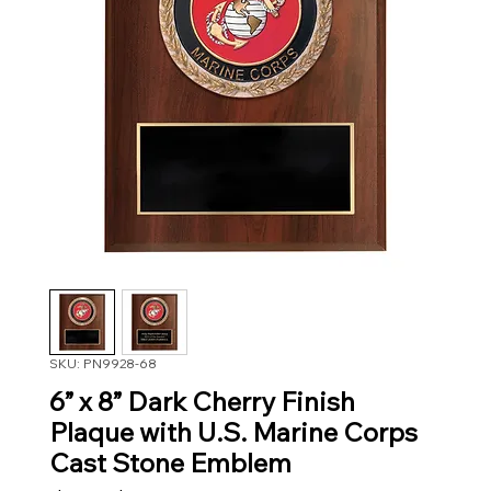
SKU: PN9928-68
6” x 8” Dark Cherry Finish
Plaque with U.S. Marine Corps
Cast Stone Emblem