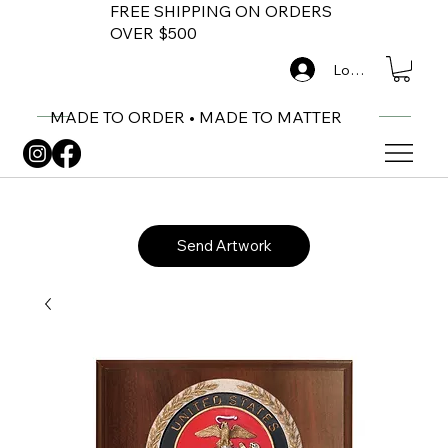
FREE SHIPPING ON ORDERS
OVER $500
Log In
MADE TO ORDER • MADE TO MATTER
Send Artwork