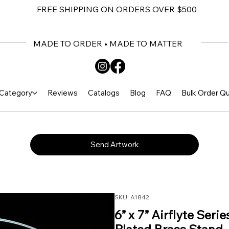
FREE SHIPPING ON ORDERS OVER $500
MADE TO ORDER • MADE TO MATTER
Category
Reviews
Catalogs
Blog
FAQ
Bulk Order Q
Send Artwork
SKU: A1842
6” x 7” Airflyte Seri