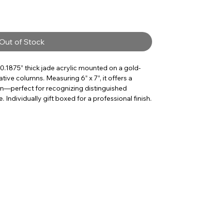
Out of Stock
 0.1875” thick jade acrylic mounted on a gold-
tive columns. Measuring 6” x 7”, it offers a
on—perfect for recognizing distinguished
 Individually gift boxed for a professional finish.