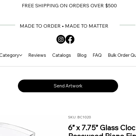
FREE SHIPPING ON ORDERS OVER $500
MADE TO ORDER • MADE TO MATTER
Category
Reviews
Catalogs
Blog
FAQ
Bulk Order Q
Send Artwork
SKU: BC1020
6” x 7.75” Glass Clo