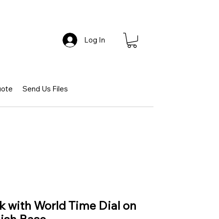
Log In
uote
Send Us Files
ck with World Time Dial on