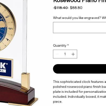
Rosewood Piano Fin
Regular Price
Sale Price
 $118.40 
$88.80
What would you like engraved? Wha
Quantity
*
This sophisticated clock features a 
polished rosewood piano finish ba
plate is included for personalizati
included. Individually boxed, it ma
piece.