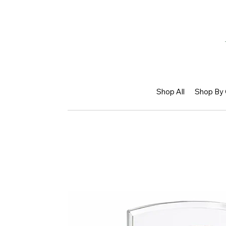
Shop All
Shop By 