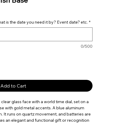
ish Base
t is the date you need it by? Event date? etc.
*
0/500
Add to Cart
clear glass face with a world time dial, set on a
se with gold metal accents. A blue aluminum
on. It runs on quartz movement, and batteries are
kes an elegant and functional gift or recognition