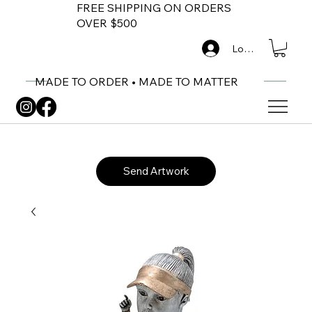
FREE SHIPPING ON ORDERS
OVER $500
Log In
MADE TO ORDER • MADE TO MATTER
Send Artwork