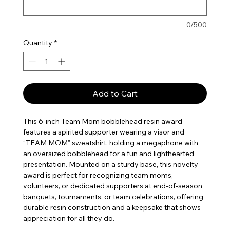
0/500
Quantity
*
Add to Cart
This 6-inch Team Mom bobblehead resin award
features a spirited supporter wearing a visor and
“TEAM MOM” sweatshirt, holding a megaphone with
an oversized bobblehead for a fun and lighthearted
presentation. Mounted on a sturdy base, this novelty
award is perfect for recognizing team moms,
volunteers, or dedicated supporters at end-of-season
banquets, tournaments, or team celebrations, offering
durable resin construction and a keepsake that shows
appreciation for all they do.