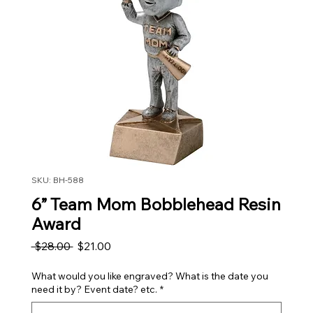
SKU: BH-588
6” Team Mom Bobblehead Resin
Award
Regular Price
Sale Price
 $28.00 
$21.00
What would you like engraved? What is the date you
need it by? Event date? etc.
*