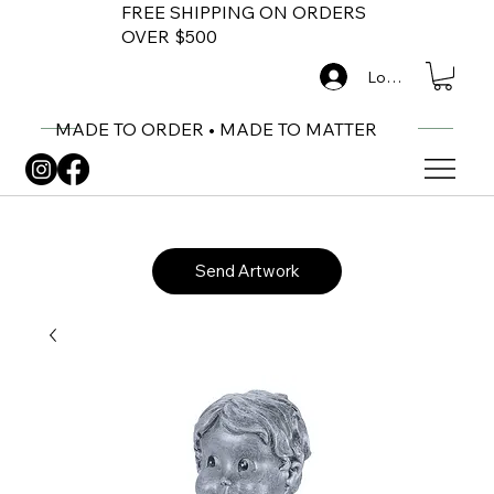
FREE SHIPPING ON ORDERS
OVER $500
Log In
MADE TO ORDER • MADE TO MATTER
Send Artwork