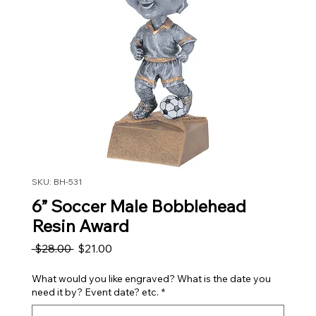
SKU: BH-531
6” Soccer Male Bobblehead
Resin Award
Regular Price
Sale Price
 $28.00 
$21.00
What would you like engraved? What is the date you
need it by? Event date? etc.
*