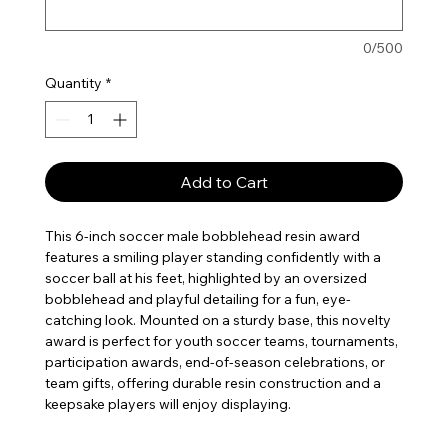
0/500
Quantity
*
Add to Cart
This 6-inch soccer male bobblehead resin award
features a smiling player standing confidently with a
soccer ball at his feet, highlighted by an oversized
bobblehead and playful detailing for a fun, eye-
catching look. Mounted on a sturdy base, this novelty
award is perfect for youth soccer teams, tournaments,
participation awards, end-of-season celebrations, or
team gifts, offering durable resin construction and a
keepsake players will enjoy displaying.