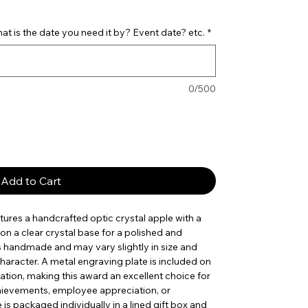
t is the date you need it by? Event date? etc.
*
0/500
Add to Cart
tures a handcrafted optic crystal apple with a
n a clear crystal base for a polished and
s handmade and may vary slightly in size and
haracter. A metal engraving plate is included on
zation, making this award an excellent choice for
hievements, employee appreciation, or
is packaged individually in a lined gift box and