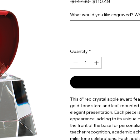
Regular Price
Sale Price
 $147.30 
$110.48
What would you like engraved? Wha
Quantity
*
This 6” red crystal apple award fea
gold-tone stem and leaf, mounted o
elegant presentation. Each piece i
appearance, adding to its unique c
the front of the base for personali
teacher recognition, academic ac
milestone celebrations. Each apple 