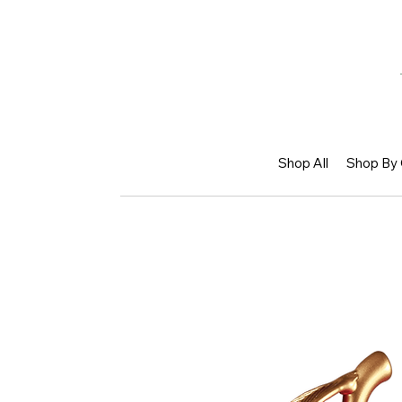
Shop All
Shop By 