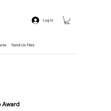
Log In
uote
Send Us Files
e Award