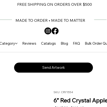
FREE SHIPPING ON ORDERS OVER $500
MADE TO ORDER • MADE TO MATTER
Category
Reviews
Catalogs
Blog
FAQ
Bulk Order Q
Send Artwork
SKU: CRY1554
6” Red Crystal Appl