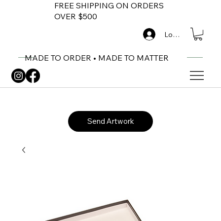
FREE SHIPPING ON ORDERS
OVER $500
Log In
MADE TO ORDER • MADE TO MATTER
Send Artwork