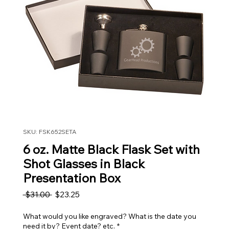
SKU: FSK652SETA
6 oz. Matte Black Flask Set with
Shot Glasses in Black
Presentation Box
Regular Price
Sale Price
 $31.00 
$23.25
What would you like engraved? What is the date you
need it by? Event date? etc.
*