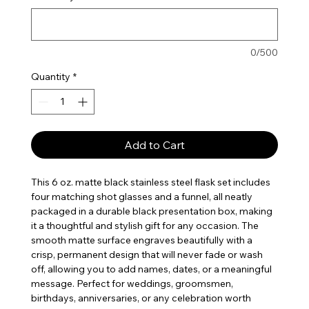
0/500
Quantity
*
Add to Cart
This 6 oz. matte black stainless steel flask set includes
four matching shot glasses and a funnel, all neatly
packaged in a durable black presentation box, making
it a thoughtful and stylish gift for any occasion. The
smooth matte surface engraves beautifully with a
crisp, permanent design that will never fade or wash
off, allowing you to add names, dates, or a meaningful
message. Perfect for weddings, groomsmen,
birthdays, anniversaries, or any celebration worth