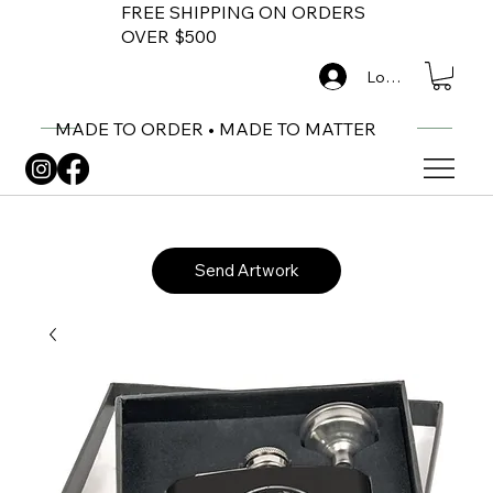
FREE SHIPPING ON ORDERS
OVER $500
Log In
MADE TO ORDER • MADE TO MATTER
Send Artwork