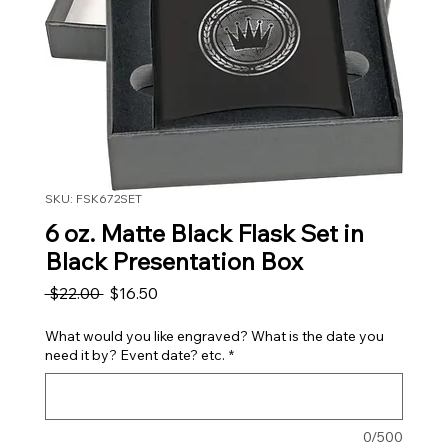
SKU: FSK672SET
6 oz. Matte Black Flask Set in
Black Presentation Box
Regular Price
Sale Price
 $22.00 
$16.50
What would you like engraved? What is the date you
need it by? Event date? etc.
*
0/500