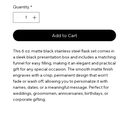
Quantity
*
Add to Cart
This 6 oz. matte black stainless steel flask set comes in
a sleek black presentation box and includes a matching
funnel for easy filling, making it an elegant and practical
gift for any special occasion. The smooth matte finish
engraves with a crisp, permanent design that won’t
fade or wash off, allowing you to personalize it with
names, dates, or a meaningful message. Perfect for
weddings, groomsmen, anniversaries, birthdays, or
corporate gifting.