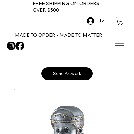
FREE SHIPPING ON ORDERS
OVER $500
Log In
MADE TO ORDER • MADE TO MATTER
Send Artwork