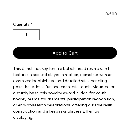
0/500
Quantity
*
Add to Cart
This 6-inch hockey female bobblehead resin award
features a spirited player in motion, complete with an
oversized bobblehead and detailed stick-handling
pose that adds a fun and energetic touch. Mounted on
a sturdy base, this novelty award is ideal for youth
hockey teams, tournaments, participation recognition,
or end-of-season celebrations, offering durable resin
construction and a keepsake players will enjoy
displaying.