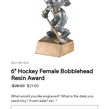
SKU: BH-562
6” Hockey Female Bobblehead
Resin Award
Regular Price
Sale Price
 $28.00 
$21.00
What would you like engraved? What is the date you
need it by? Event date? etc.
*