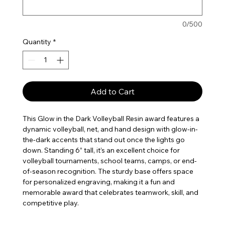
0/500
Quantity
*
Add to Cart
This Glow in the Dark Volleyball Resin award features a
dynamic volleyball, net, and hand design with glow-in-
the-dark accents that stand out once the lights go
down. Standing 6” tall, it’s an excellent choice for
volleyball tournaments, school teams, camps, or end-
of-season recognition. The sturdy base offers space
for personalized engraving, making it a fun and
memorable award that celebrates teamwork, skill, and
competitive play.