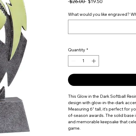
Regular Price
Sale Price
 $26.00 
$19.50
What would you like engraved? Wha
Quantity
*
This Glow in the Dark Softball Resi
design with glow-in-the-dark accen
Measuring 6” tall, it’s perfect for
of-season awards. The solid base is
and memorable keepsake that cele
game.