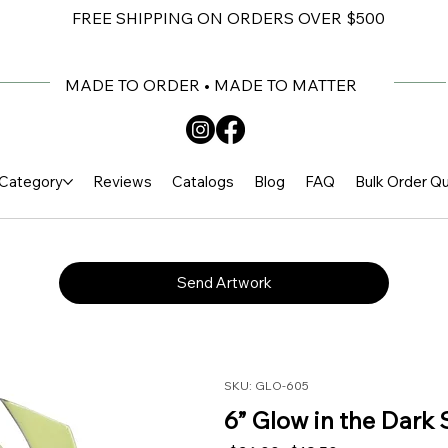
FREE SHIPPING ON ORDERS OVER $500
MADE TO ORDER • MADE TO MATTER
Category
Reviews
Catalogs
Blog
FAQ
Bulk Order Q
Send Artwork
SKU: GLO-605
6” Glow in the Dark 