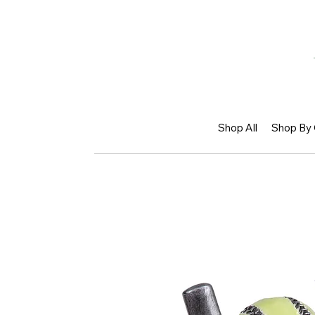
Shop All
Shop By 