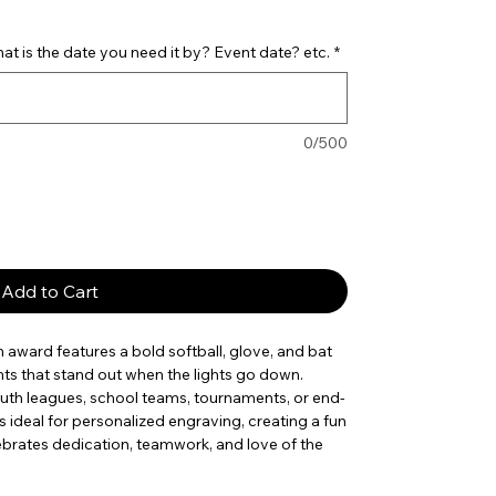
t is the date you need it by? Event date? etc.
*
0/500
Add to Cart
n award features a bold softball, glove, and bat
ts that stand out when the lights go down.
 youth leagues, school teams, tournaments, or end-
 ideal for personalized engraving, creating a fun
brates dedication, teamwork, and love of the