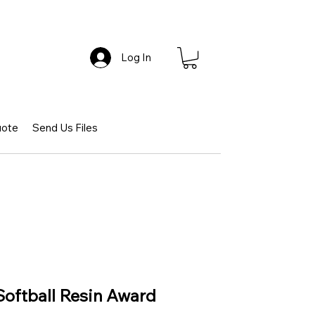
Log In
uote
Send Us Files
Softball Resin Award