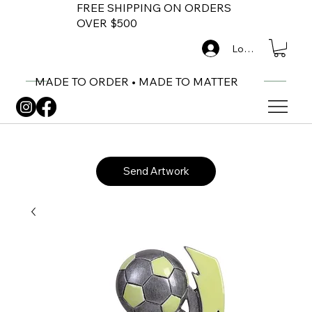
FREE SHIPPING ON ORDERS
OVER $500
Log In
MADE TO ORDER • MADE TO MATTER
Send Artwork