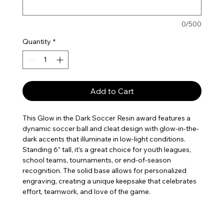
0/500
Quantity
*
Add to Cart
This Glow in the Dark Soccer Resin award features a
dynamic soccer ball and cleat design with glow-in-the-
dark accents that illuminate in low-light conditions.
Standing 6” tall, it’s a great choice for youth leagues,
school teams, tournaments, or end-of-season
recognition. The solid base allows for personalized
engraving, creating a unique keepsake that celebrates
effort, teamwork, and love of the game.