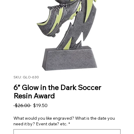
SKU: GLO-630
6” Glow in the Dark Soccer
Resin Award
Regular Price
Sale Price
 $26.00 
$19.50
What would you like engraved? What is the date you
need it by? Event date? etc.
*