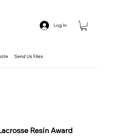
Log In
uote
Send Us Files
 Lacrosse Resin Award