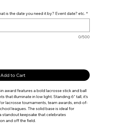
t is the date you need it by? Event date? etc.
*
0/500
Add to Cart
in award features a bold lacrosse stick and ball
that illuminate in low light. Standing 6” tall, it’s
for lacrosse tournaments, team awards, end-of-
hool leagues. The solid base is ideal for
 a standout keepsake that celebrates
 and off the field.