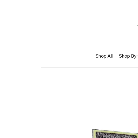
Shop All
Shop By 