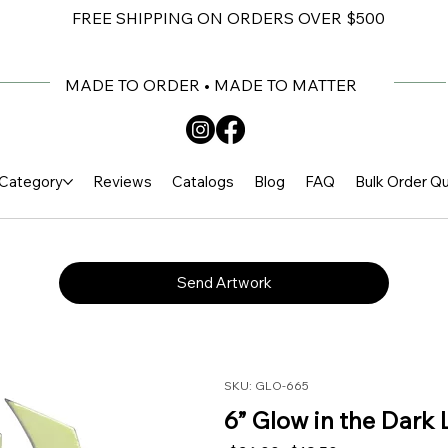
FREE SHIPPING ON ORDERS OVER $500
MADE TO ORDER • MADE TO MATTER
Category
Reviews
Catalogs
Blog
FAQ
Bulk Order Q
Send Artwork
SKU: GLO-665
6” Glow in the Dark