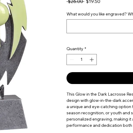
Regular Price
Sale Price
 $26.00 
$19.50
What would you like engraved? Wha
Quantity
*
This Glow in the Dark Lacrosse Res
design with glow-in-the-dark accents 
a unique and eye-catching option 
season recognition, or youth and sc
personalized engraving, making it
performance and dedication both on