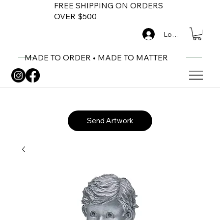
FREE SHIPPING ON ORDERS
OVER $500
Log In
MADE TO ORDER • MADE TO MATTER
Send Artwork