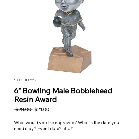
SKU: BH-557
6” Bowling Male Bobblehead
Resin Award
Regular Price
Sale Price
 $28.00 
$21.00
What would you like engraved? What is the date you
need it by? Event date? etc.
*