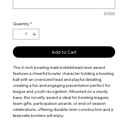
0/500
Quantity
*
Add to Cart
This 6-inch bowling male bobblehead resin award
features a cheerful bowler character holding a bowling
ball with an oversized head and playful detailing,
creating a fun and engaging presentation perfect for
league and youth recognition. Mounted on a sturdy
base, this novelty award is ideal for bowling leagues,
team gifts, participation awards, or end-of-season
celebrations, offering durable resin construction and a
keepsake bowlers will enjoy.