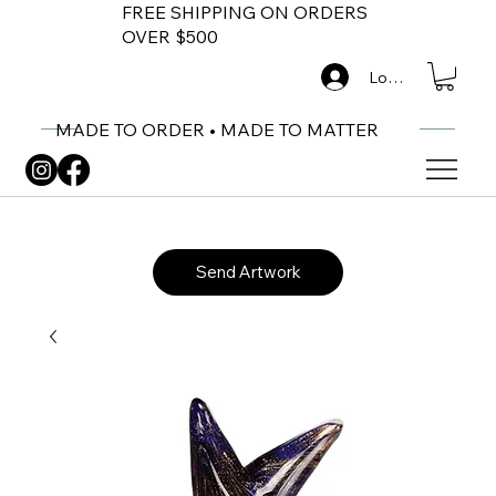
FREE SHIPPING ON ORDERS
OVER $500
Log In
MADE TO ORDER • MADE TO MATTER
Send Artwork