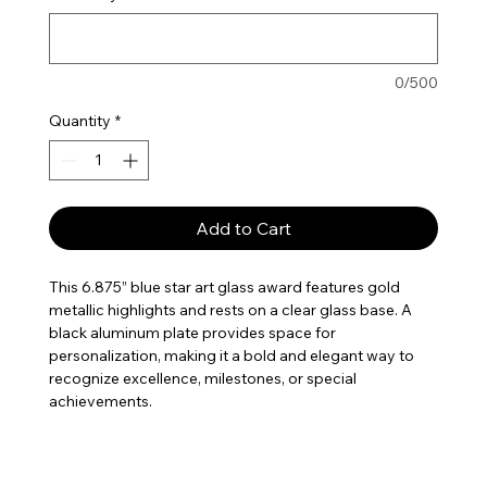
0/500
Quantity
*
Add to Cart
This 6.875” blue star art glass award features gold
metallic highlights and rests on a clear glass base. A
black aluminum plate provides space for
personalization, making it a bold and elegant way to
recognize excellence, milestones, or special
achievements.