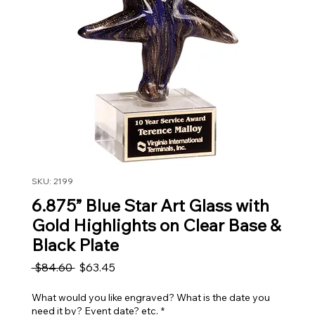
SKU: 2199
6.875” Blue Star Art Glass with
Gold Highlights on Clear Base &
Black Plate
Regular Price
Sale Price
 $84.60 
$63.45
What would you like engraved? What is the date you
need it by? Event date? etc.
*