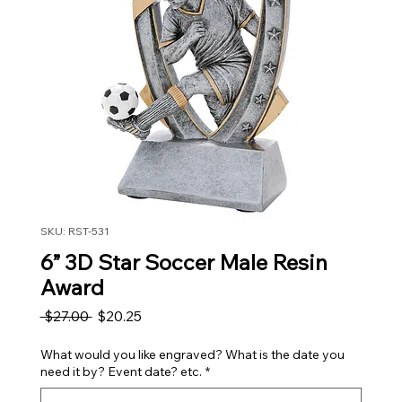
SKU: RST-531
6” 3D Star Soccer Male Resin
Award
Regular Price
Sale Price
 $27.00 
$20.25
What would you like engraved? What is the date you
need it by? Event date? etc.
*