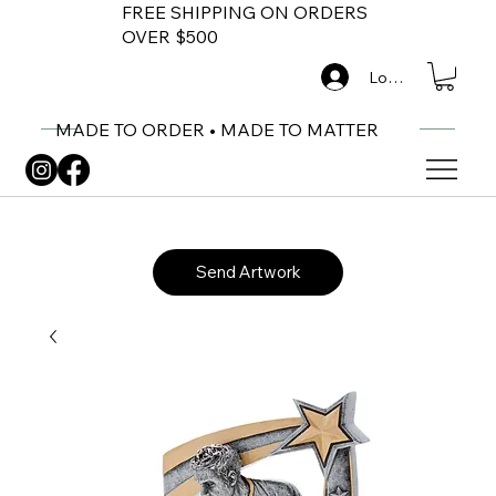
FREE SHIPPING ON ORDERS
OVER $500
Log In
MADE TO ORDER • MADE TO MATTER
Send Artwork