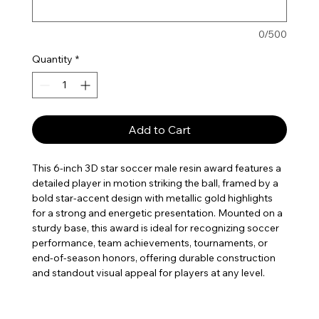
0/500
Quantity
*
Add to Cart
This 6-inch 3D star soccer male resin award features a
detailed player in motion striking the ball, framed by a
bold star-accent design with metallic gold highlights
for a strong and energetic presentation. Mounted on a
sturdy base, this award is ideal for recognizing soccer
performance, team achievements, tournaments, or
end-of-season honors, offering durable construction
and standout visual appeal for players at any level.