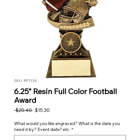
SKU: RF113X
6.25” Resin Full Color Football
Award
Regular Price
Sale Price
 $20.40 
$15.30
What would you like engraved? What is the date you
need it by? Event date? etc.
*