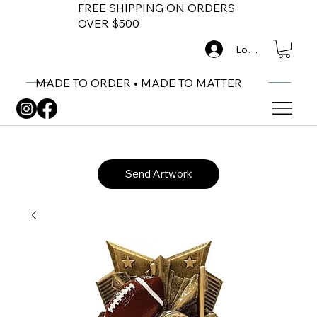
FREE SHIPPING ON ORDERS
OVER $500
Log In
MADE TO ORDER • MADE TO MATTER
Send Artwork