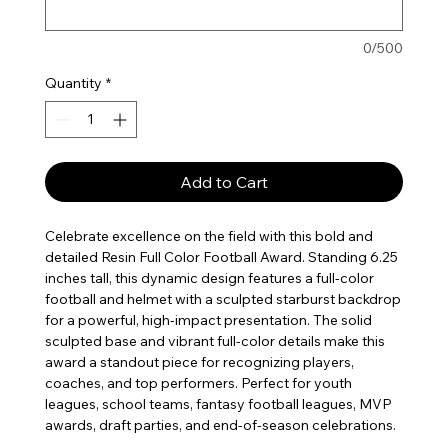
0/500
Quantity
*
Add to Cart
Celebrate excellence on the field with this bold and
detailed Resin Full Color Football Award. Standing 6.25
inches tall, this dynamic design features a full-color
football and helmet with a sculpted starburst backdrop
for a powerful, high-impact presentation. The solid
sculpted base and vibrant full-color details make this
award a standout piece for recognizing players,
coaches, and top performers. Perfect for youth
leagues, school teams, fantasy football leagues, MVP
awards, draft parties, and end-of-season celebrations.