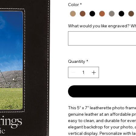
Color
*
What would you like engraved? Wha
Quantity
*
This 5” x 7” leatherette photo fram
genuine leather at an affordable pric
easy to clean, and durable for ever
elegant backdrop for your photo, a
vertical display. Personalize with 