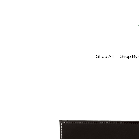
Shop All
Shop By 