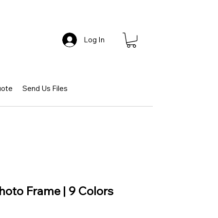
Log In
uote
Send Us Files
Photo Frame | 9 Colors