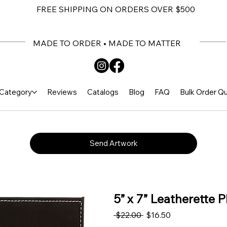
FREE SHIPPING ON ORDERS OVER $500
MADE TO ORDER • MADE TO MATTER
Category
Reviews
Catalogs
Blog
FAQ
Bulk Order Q
Send Artwork
5” x 7” Leatherette 
Regular Price
Sale Price
 $22.00 
$16.50