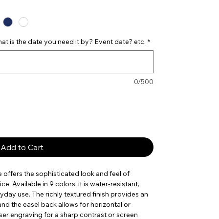
t is the date you need it by? Event date? etc.
*
0/500
Add to Cart
e offers the sophisticated look and feel of
e. Available in 9 colors, it is water-resistant,
yday use. The richly textured finish provides an
nd the easel back allows for horizontal or
laser engraving for a sharp contrast or screen