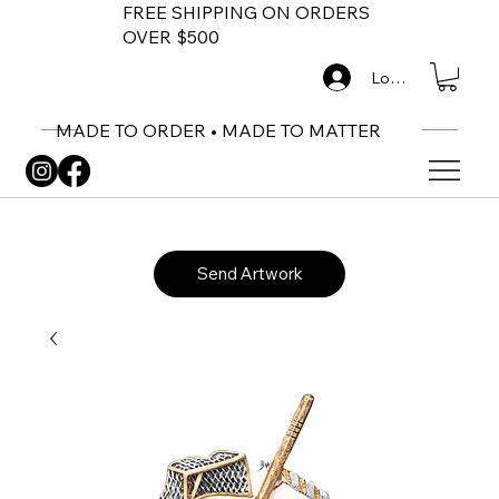
FREE SHIPPING ON ORDERS
OVER $500
Log In
MADE TO ORDER • MADE TO MATTER
Send Artwork