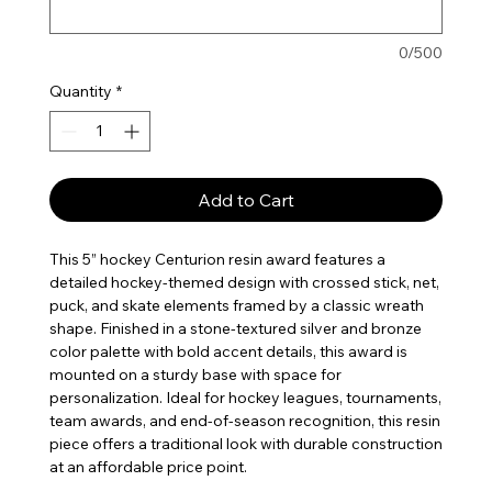
0/500
Quantity
*
Add to Cart
This 5” hockey Centurion resin award features a
detailed hockey-themed design with crossed stick, net,
puck, and skate elements framed by a classic wreath
shape. Finished in a stone-textured silver and bronze
color palette with bold accent details, this award is
mounted on a sturdy base with space for
personalization. Ideal for hockey leagues, tournaments,
team awards, and end-of-season recognition, this resin
piece offers a traditional look with durable construction
at an affordable price point.