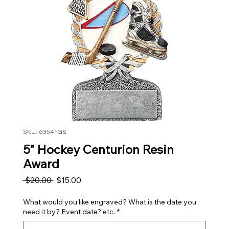
SKU: 63541GS
5” Hockey Centurion Resin
Award
Regular Price
Sale Price
 $20.00 
$15.00
What would you like engraved? What is the date you
need it by? Event date? etc.
*