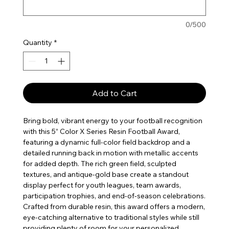
0/500
Quantity
*
Add to Cart
Bring bold, vibrant energy to your football recognition
with this 5” Color X Series Resin Football Award,
featuring a dynamic full-color field backdrop and a
detailed running back in motion with metallic accents
for added depth. The rich green field, sculpted
textures, and antique-gold base create a standout
display perfect for youth leagues, team awards,
participation trophies, and end-of-season celebrations.
Crafted from durable resin, this award offers a modern,
eye-catching alternative to traditional styles while still
providing plenty of room for your personalized