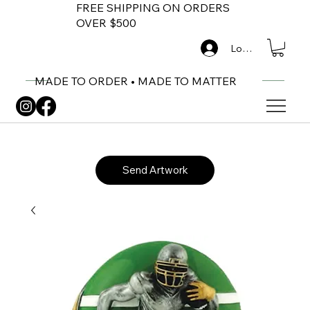
FREE SHIPPING ON ORDERS
OVER $500
Log In
MADE TO ORDER • MADE TO MATTER
Send Artwork