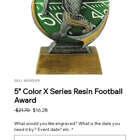
SKU: MGX509
5” Color X Series Resin Football
Award
Regular Price
Sale Price
 $21.70 
$16.28
What would you like engraved? What is the date you
need it by? Event date? etc.
*