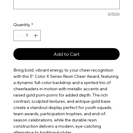
0/500
Quantity
*
Add to Cart
Bring bold, vibrant energy to your cheer recognition
with this 5” Color X Series Resin Cheer Award, featuring
a dynamic full-color backdrop and a spirited trio of
cheerleaders in motion with metallic accents and
raised gold pom-poms for added depth. The rich
contrast, sculpted textures, and antique-gold base
create a standout display perfect for youth squads,
team awards, participation trophies, and end-of-
season celebrations, while the durable resin
construction delivers a modern, eye-catching
alternative to traditional styles.