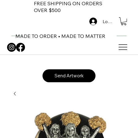
FREE SHIPPING ON ORDERS
OVER $500
Log In
MADE TO ORDER • MADE TO MATTER
Send Artwork