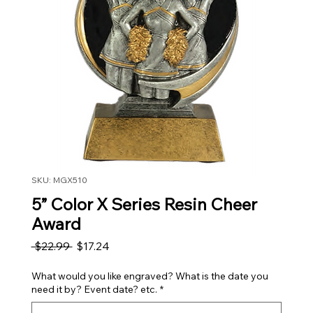
SKU: MGX510
5” Color X Series Resin Cheer
Award
Regular Price
Sale Price
 $22.99 
$17.24
What would you like engraved? What is the date you
need it by? Event date? etc.
*