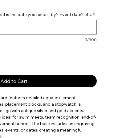
t is the date you need it by? Event date? etc.
*
0/500
Add to Cart
ard features detailed aquatic elements
es, placement blocks, and a stopwatch, all
esign with antique silver and gold accents.
 is ideal for swim meets, team recognition, end-of-
evement honors. The base includes an engraving
s, events, or dates, creating a meaningful
l.