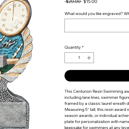
Regular Price
Sale Price
 $20.00 
$15.00
What would you like engraved? Wha
Quantity
*
This Centurion Resin Swimming aw
including lane lines, swimmer figur
framed by a classic laurel wreath d
Measuring 5” tall, this resin award
season awards, or individual achi
plate for personalization with name
keepsake for swimmers at any leve