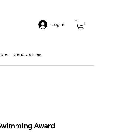
Log In
uote
Send Us Files
 Swimming Award