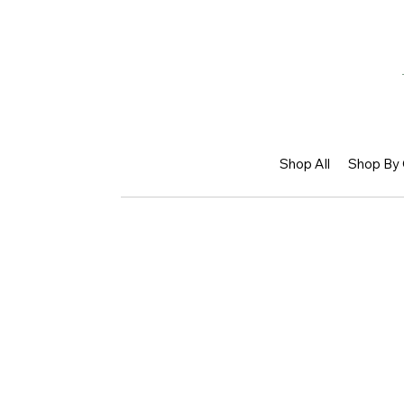
Shop All
Shop By 