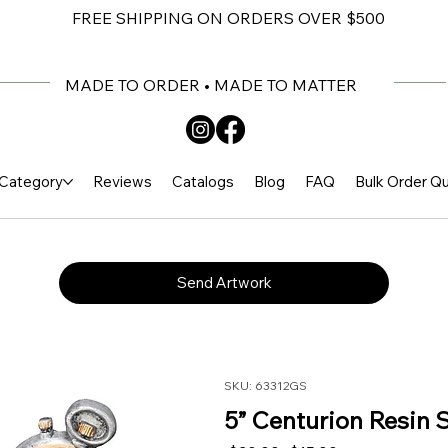
FREE SHIPPING ON ORDERS OVER $500
MADE TO ORDER • MADE TO MATTER
Category
Reviews
Catalogs
Blog
FAQ
Bulk Order Q
Send Artwork
SKU: 63312GS
5” Centurion Resin