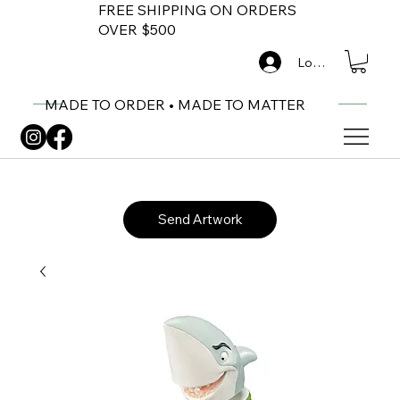
FREE SHIPPING ON ORDERS
OVER $500
Log In
MADE TO ORDER • MADE TO MATTER
Send Artwork