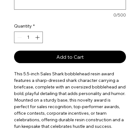
0/500
Quantity
*
Add to Cart
This 5.5-inch Sales Shark bobblehead resin award
features a sharp-dressed shark character carrying a
briefcase, complete with an oversized bobblehead and
bold, playful detailing that adds personality and humor.
Mounted on a sturdy base, this novelty award is
perfect for sales recognition, top-performer awards,
office contests, corporate incentives, or team
celebrations, offering durable resin construction and a
fun keepsake that celebrates hustle and success.