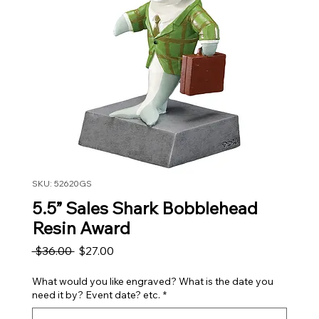
SKU: 52620GS
5.5” Sales Shark Bobblehead
Resin Award
Regular Price
Sale Price
 $36.00 
$27.00
What would you like engraved? What is the date you
need it by? Event date? etc.
*