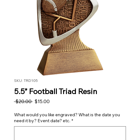
SKU: TRD105
5.5” Football Triad Resin
Regular Price
Sale Price
 $20.00 
$15.00
What would you like engraved? What is the date you
need it by? Event date? etc.
*