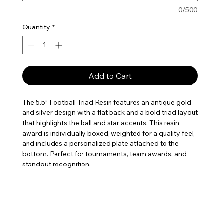
0/500
Quantity
*
Add to Cart
The 5.5” Football Triad Resin features an antique gold
and silver design with a flat back and a bold triad layout
that highlights the ball and star accents. This resin
award is individually boxed, weighted for a quality feel,
and includes a personalized plate attached to the
bottom. Perfect for tournaments, team awards, and
standout recognition.