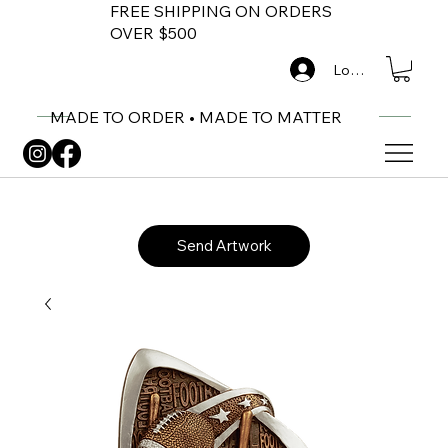
FREE SHIPPING ON ORDERS
OVER $500
Log In
MADE TO ORDER • MADE TO MATTER
Send Artwork