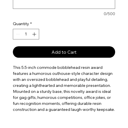
0/500
Quantity
*
Add to Cart
This 5.5-inch commode bobblehead resin award
features a humorous outhouse-style character design
with an oversized bobblehead and playful detailing,
creating a lighthearted and memorable presentation.
Mounted on a sturdy base, this novelty award is ideal
for gag gifts, humorous competitions, office jokes, or
fun recognition moments, offering durable resin
construction and a guaranteed laugh-worthy keepsake.