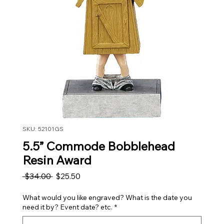
SKU: 52101GS
5.5” Commode Bobblehead
Resin Award
Regular Price
Sale Price
 $34.00 
$25.50
What would you like engraved? What is the date you
need it by? Event date? etc.
*