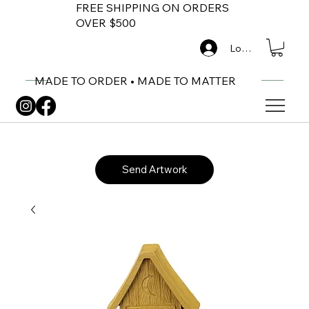
FREE SHIPPING ON ORDERS
OVER $500
Log In
MADE TO ORDER • MADE TO MATTER
Send Artwork