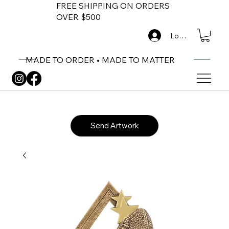
FREE SHIPPING ON ORDERS
OVER $500
Log In
MADE TO ORDER • MADE TO MATTER
Send Artwork