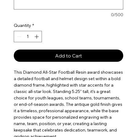
0/500
Quantity
*
Add to Cart
This Diamond All-Star Football Resin award showcases
a detailed football and helmet design set within a bold
diamond frame, highlighted with star accents for a
classic all-star look. Standing 5.25” tall, it’s a great
choice for youth leagues, school teams, tournaments,
or end-of-season awards. The antique gold finish gives
it a timeless, professional appearance, while the base
provides space for personalized engraving with a
name, team, position, or year, creating a lasting
keepsake that celebrates dedication, teamwork, and
gridiron achievement.