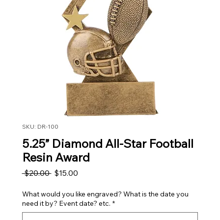
SKU: DR-100
5.25” Diamond All-Star Football
Resin Award
Regular Price
Sale Price
 $20.00 
$15.00
What would you like engraved? What is the date you
need it by? Event date? etc.
*