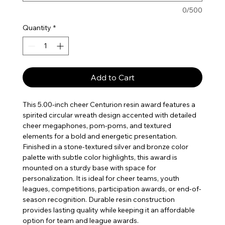
0/500
Quantity
*
Add to Cart
This 5.00-inch cheer Centurion resin award features a
spirited circular wreath design accented with detailed
cheer megaphones, pom-poms, and textured
elements for a bold and energetic presentation.
Finished in a stone-textured silver and bronze color
palette with subtle color highlights, this award is
mounted on a sturdy base with space for
personalization. It is ideal for cheer teams, youth
leagues, competitions, participation awards, or end-of-
season recognition. Durable resin construction
provides lasting quality while keeping it an affordable
option for team and league awards.