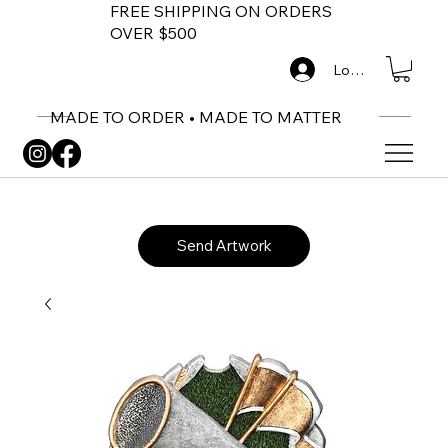
FREE SHIPPING ON ORDERS
OVER $500
Log In
MADE TO ORDER • MADE TO MATTER
Send Artwork