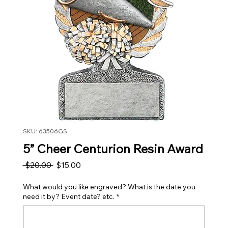
SKU: 63506GS
5” Cheer Centurion Resin Award
Regular Price
Sale Price
 $20.00 
$15.00
What would you like engraved? What is the date you
need it by? Event date? etc.
*