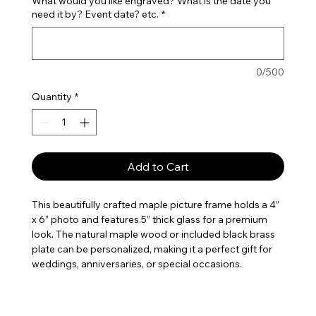
What would you like engraved? What is the date you
need it by? Event date? etc.
*
0/500
Quantity
*
Add to Cart
This beautifully crafted maple picture frame holds a 4”
x 6” photo and features.5” thick glass for a premium
look. The natural maple wood or included black brass
plate can be personalized, making it a perfect gift for
weddings, anniversaries, or special occasions.