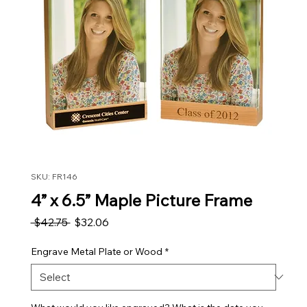
SKU: FR146
4” x 6.5” Maple Picture Frame
Regular Price
Sale Price
 $42.75 
$32.06
Engrave Metal Plate or Wood
*