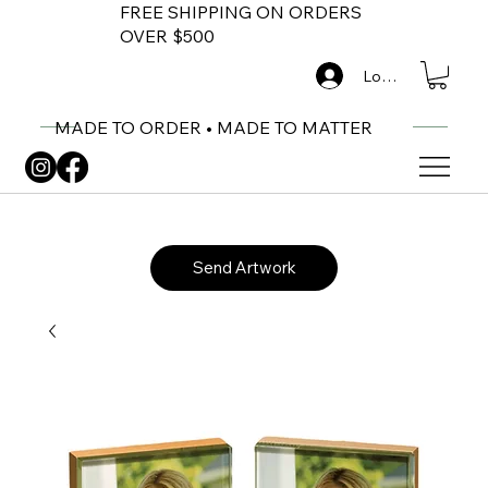
FREE SHIPPING ON ORDERS
OVER $500
Log In
MADE TO ORDER • MADE TO MATTER
Send Artwork