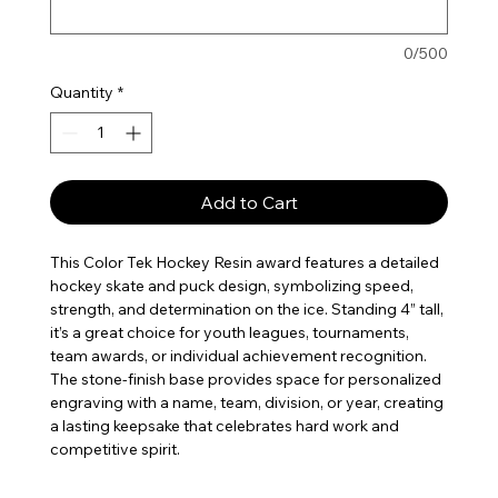
0/500
Quantity
*
Add to Cart
This Color Tek Hockey Resin award features a detailed
hockey skate and puck design, symbolizing speed,
strength, and determination on the ice. Standing 4” tall,
it’s a great choice for youth leagues, tournaments,
team awards, or individual achievement recognition.
The stone-finish base provides space for personalized
engraving with a name, team, division, or year, creating
a lasting keepsake that celebrates hard work and
competitive spirit.