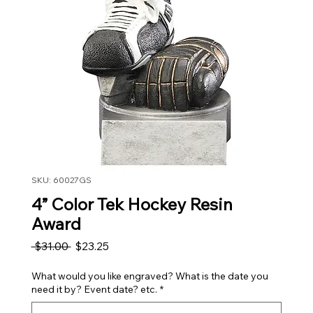
SKU: 60027GS
4” Color Tek Hockey Resin
Award
Regular Price
Sale Price
 $31.00 
$23.25
What would you like engraved? What is the date you
need it by? Event date? etc.
*