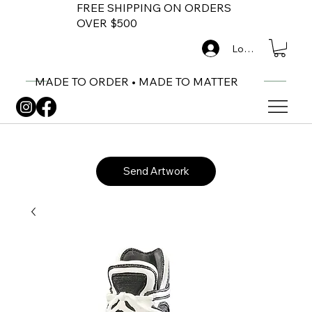
FREE SHIPPING ON ORDERS
OVER $500
Log In
MADE TO ORDER • MADE TO MATTER
Send Artwork