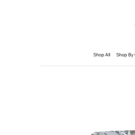
Shop All
Shop By 