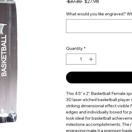
Regular Price
Sale Price
 $37.30 
$27.98
What would you like engraved? Wha
Quantity
*
This 4.5” x 2” Basketball Female sp
3D laser-etched basketball player s
striking dimensional effect visible
edges and individually boxed for p
look ideal for basketball achieve
milestone accomplishments. The ref
engraving make it a premium baske