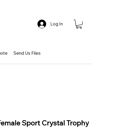
Log In
uote
Send Us Files
 Female Sport Crystal Trophy