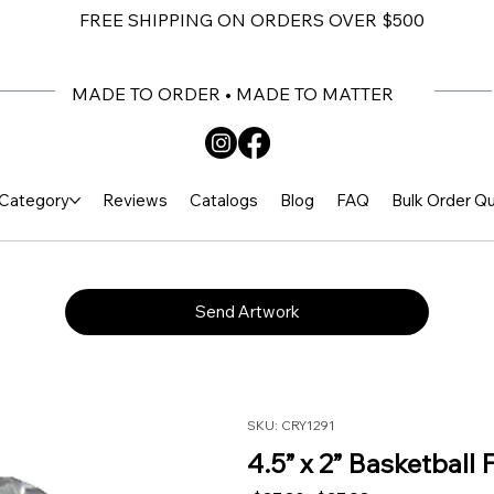
FREE SHIPPING ON ORDERS OVER $500
MADE TO ORDER • MADE TO MATTER
Category
Reviews
Catalogs
Blog
FAQ
Bulk Order Q
Send Artwork
SKU: CRY1291
4.5” x 2” Basketball