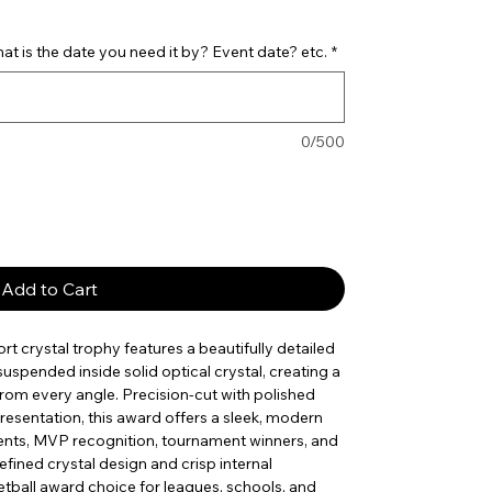
t is the date you need it by? Event date? etc.
*
0/500
Add to Cart
ort crystal trophy features a beautifully detailed
uspended inside solid optical crystal, creating a
 from every angle. Precision-cut with polished
resentation, this award offers a sleek, modern
ments, MVP recognition, tournament winners, and
ined crystal design and crisp internal
tball award choice for leagues, schools, and