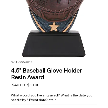
SKU: 60060GS
4.5” Baseball Glove Holder
Resin Award
Regular Price
Sale Price
 $40.00 
$30.00
What would you like engraved? What is the date you
need it by? Event date? etc.
*