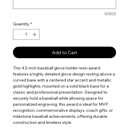
0/500
Quantity
*
Add to Cart
This 4.5-inch baseball glove holder resin award
features a highly detailed glove design resting above a
curved base with a centered star accent and metallic
gold highlights, mounted on a solid black base for a
classic and professional presentation. Designed to
securely hold a baseball while allowing space for
personalized engraving, this award is ideal for MVP
recognition, commemorative displays, coach gifts, or
milestone baseball achievements, offering durable
construction and timeless style.