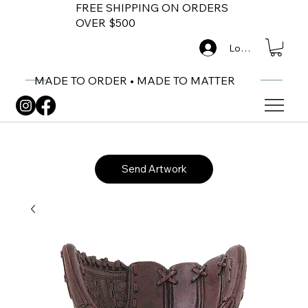
FREE SHIPPING ON ORDERS
OVER $500
Log In
MADE TO ORDER • MADE TO MATTER
Send Artwork