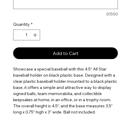
0/500
Quantity
*
Add to Cart
Showcase a special baseball with this 4.5” All Star
baseball holder on black plastic base. Designed with a
clear plastic baseball holder mounted to a black plastic
base, it offers a simple and attractive way to display
signed balls, team memorabilia, and collectible
keepsakes at home, in an office, or in a trophy room.
The overall height is 4.5”, and the base measures 3.5”
long x 0.75” high x 3” wide. Ball not included.