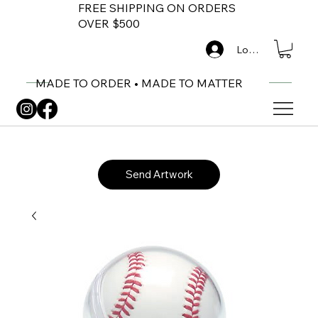
FREE SHIPPING ON ORDERS
OVER $500
Log In
MADE TO ORDER • MADE TO MATTER
Send Artwork