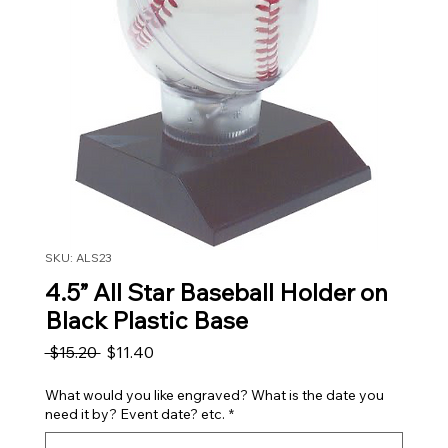
SKU: ALS23
4.5” All Star Baseball Holder on
Black Plastic Base
Regular Price
Sale Price
 $15.20 
$11.40
What would you like engraved? What is the date you
need it by? Event date? etc.
*