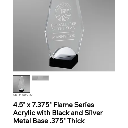
SKU: A6907
4.5" x 7.375" Flame Series
Acrylic with Black and Silver
Metal Base .375" Thick