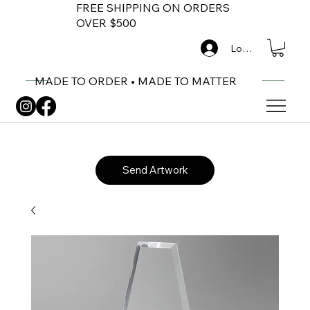
FREE SHIPPING ON ORDERS
OVER $500
Log In
MADE TO ORDER • MADE TO MATTER
Send Artwork