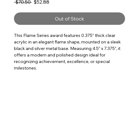
Regular Price
Sale Price
 $70.50 
$52.88
Out of Stock
This Flame Series award features 0.375” thick clear
acrylic in an elegant flame shape, mounted on a sleek
black and silver metal base. Measuring 4.5” x 7.375”, it
offers a modern and polished design ideal for
recognizing achievement, excellence, or special
milestones.