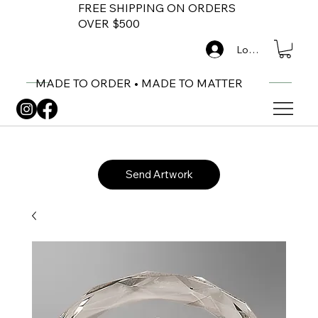
FREE SHIPPING ON ORDERS
OVER $500
Log In
MADE TO ORDER • MADE TO MATTER
Send Artwork