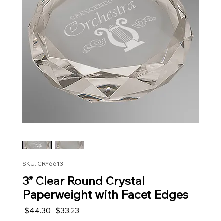
SKU: CRY6613
3” Clear Round Crystal
Paperweight with Facet Edges
Regular Price
Sale Price
 $44.30 
$33.23