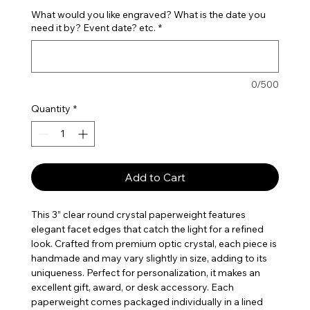
What would you like engraved? What is the date you
need it by? Event date? etc.
*
0/500
Quantity
*
Add to Cart
This 3” clear round crystal paperweight features
elegant facet edges that catch the light for a refined
look. Crafted from premium optic crystal, each piece is
handmade and may vary slightly in size, adding to its
uniqueness. Perfect for personalization, it makes an
excellent gift, award, or desk accessory. Each
paperweight comes packaged individually in a lined