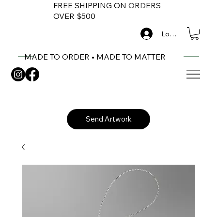
FREE SHIPPING ON ORDERS
OVER $500
Log In
MADE TO ORDER • MADE TO MATTER
Send Artwork