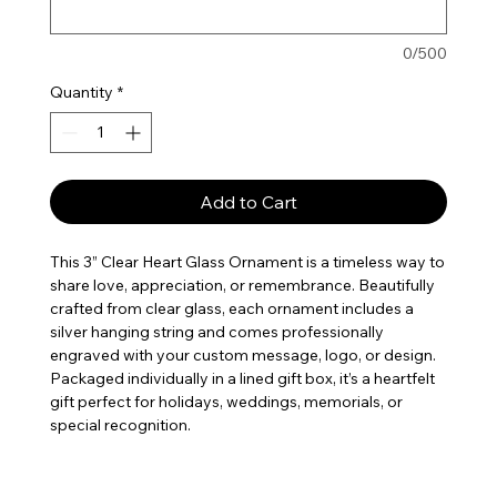
0/500
Quantity
*
Add to Cart
This 3” Clear Heart Glass Ornament is a timeless way to
share love, appreciation, or remembrance. Beautifully
crafted from clear glass, each ornament includes a
silver hanging string and comes professionally
engraved with your custom message, logo, or design.
Packaged individually in a lined gift box, it’s a heartfelt
gift perfect for holidays, weddings, memorials, or
special recognition.