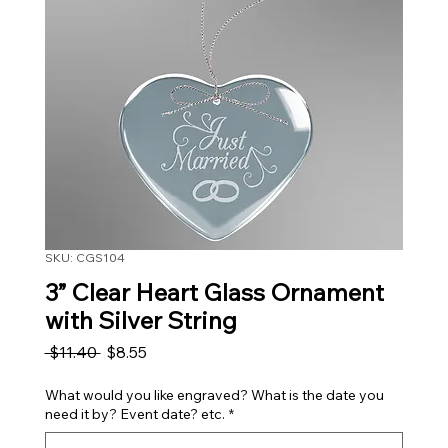
SKU: CGS104
3” Clear Heart Glass Ornament
with Silver String
Regular Price
Sale Price
 $11.40 
$8.55
What would you like engraved? What is the date you
need it by? Event date? etc.
*