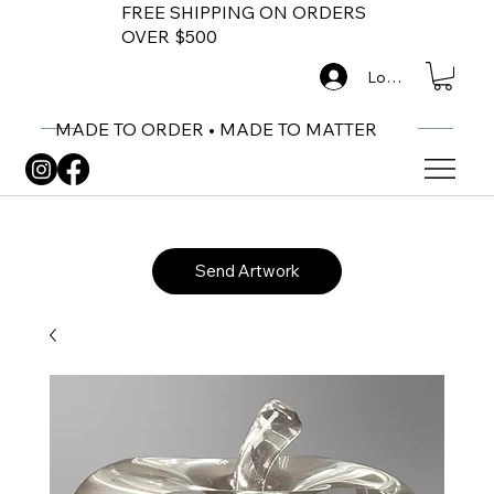
FREE SHIPPING ON ORDERS
OVER $500
Log In
MADE TO ORDER • MADE TO MATTER
Send Artwork