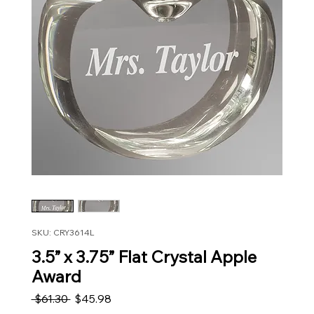
SKU: CRY3614L
3.5” x 3.75” Flat Crystal Apple
Award
Regular Price
Sale Price
 $61.30 
$45.98