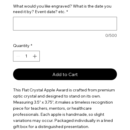
What would you like engraved? What is the date you
need it by? Event date? etc.
*
0/500
Quantity
*
Add to Cart
This Flat Crystal Apple Award is crafted from premium
optic crystal and designed to stand on its own.
Measuring 3.5” x 3.75”, it makes a timeless recognition
piece for teachers, mentors, or healthcare
professionals. Each apple is handmade, so slight
variations may occur. Packaged individually in a lined
gift box for a distinguished presentation.