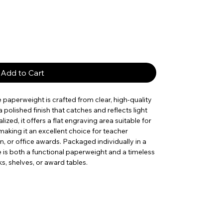
Add to Cart
le paperweight is crafted from clear, high-quality
polished finish that catches and reflects light
ized, it offers a flat engraving area suitable for
aking it an excellent choice for teacher
, or office awards. Packaged individually in a
e is both a functional paperweight and a timeless
s, shelves, or award tables.