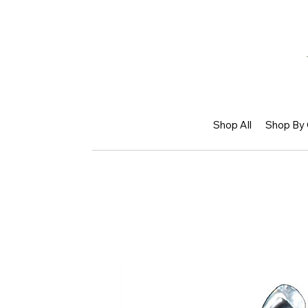
Shop All
Shop By 