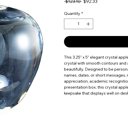
Regular Price
Sale Price
 $123.10 
$92.33
Quantity
*
This 3.25” x 5” elegant crystal app
crystal with smooth contours and a 
beautifully. Designed to be personal
names, dates, or short messages, m
appreciation, academic recognition
presentation box, this crystal appl
keepsake that displays well on desk