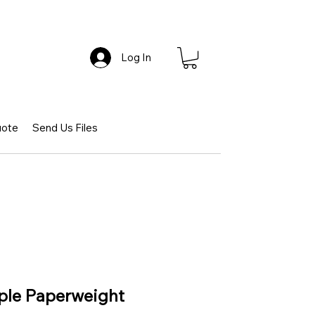
Log In
uote
Send Us Files
pple Paperweight