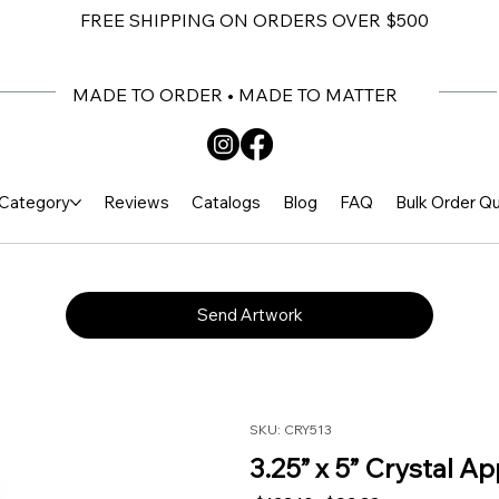
FREE SHIPPING ON ORDERS OVER $500
MADE TO ORDER • MADE TO MATTER
Category
Reviews
Catalogs
Blog
FAQ
Bulk Order Q
Send Artwork
SKU: CRY513
3.25” x 5” Crystal A