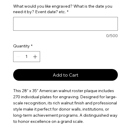
What would you like engraved? What is the date you
need it by? Event date? etc.
*
0/500
Quantity
*
Add to Cart
This 28” x 35” American walnut roster plaque includes
270 individual plates for engraving. Designed for large-
scale recognition, its rich walnut finish and professional
style make it perfect for donor walls, institutions, or
long-term achievement programs. A distinguished way
to honor excellence on a grand scale.