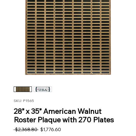
SKU: P1565
28” x 35” American Walnut
Roster Plaque with 270 Plates
Regular Price
Sale Price
 $2,368.80 
$1,776.60