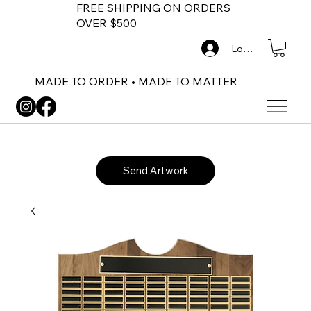
FREE SHIPPING ON ORDERS
OVER $500
Log In
MADE TO ORDER • MADE TO MATTER
Send Artwork