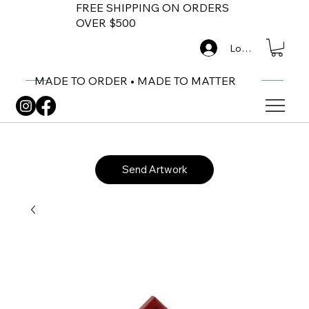
FREE SHIPPING ON ORDERS
OVER $500
Log In
MADE TO ORDER • MADE TO MATTER
Send Artwork