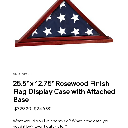
SKU: RFC26
25.5” x 12.75” Rosewood Finish
Flag Display Case with Attached
Base
Regular Price
Sale Price
 $329.20 
$246.90
What would you like engraved? What is the date you
need it by? Event date? etc.
*