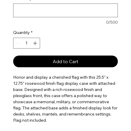
0/500
Quantity
*
Add to Cart
Honor and display a cherished flag with this 25.5” x
12.75” rosewood finish flag display case with attached
base. Designed with a rich rosewood finish and
plexiglass front, this case offers a polished way to
showcase a memorial, military, or commemorative
flag. The attached base adds a finished display look for
desks, shelves, mantels, and remembrance settings.
Flag not included.