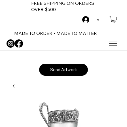
FREE SHIPPING ON ORDERS
OVER $500
Log In
MADE TO ORDER • MADE TO MATTER
Send Artwork