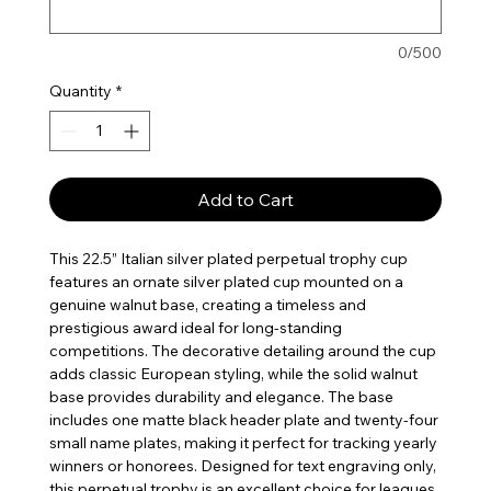
0/500
Quantity
*
Add to Cart
This 22.5” Italian silver plated perpetual trophy cup
features an ornate silver plated cup mounted on a
genuine walnut base, creating a timeless and
prestigious award ideal for long-standing
competitions. The decorative detailing around the cup
adds classic European styling, while the solid walnut
base provides durability and elegance. The base
includes one matte black header plate and twenty-four
small name plates, making it perfect for tracking yearly
winners or honorees. Designed for text engraving only,
this perpetual trophy is an excellent choice for leagues,