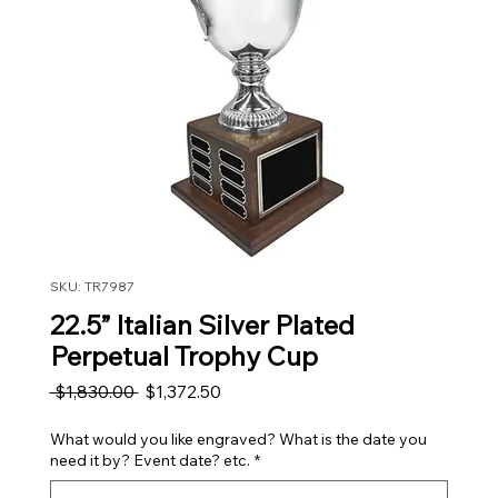
SKU: TR7987
22.5” Italian Silver Plated
Perpetual Trophy Cup
Regular Price
Sale Price
 $1,830.00 
$1,372.50
What would you like engraved? What is the date you
need it by? Event date? etc.
*