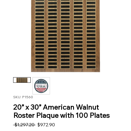
SKU: P1560
20” x 30” American Walnut
Roster Plaque with 100 Plates
Regular Price
Sale Price
 $1,297.20 
$972.90