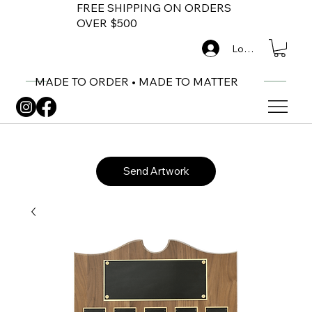
FREE SHIPPING ON ORDERS
OVER $500
Log In
MADE TO ORDER • MADE TO MATTER
Send Artwork