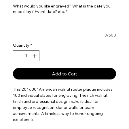
What would you like engraved? What is the date you
need it by? Event date? etc.
*
0/500
Quantity
*
Add to Cart
This 20” x 30” American walnut roster plaque includes
100 individual plates for engraving. The rich walnut
finish and professional design make it ideal for
employee recognition, donor walls, or team
achievements. A timeless way to honor ongoing
excellence.