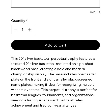
0/500
Quantity
*
Add to Cart
This 20” silver basketball perpetual trophy features a
textured 9” silver basketball mounted on a polished
black wood base, creating a bold and modern
championship display. The base includes one header
plate on the front and eight smaller black screened
name plates, making it ideal for recognizing multiple
winners over time. This perpetual trophy is perfect for
basketball leagues, tournaments, and organizations
seeking a lasting silver award that celebrates
achievement and tradition year after year.