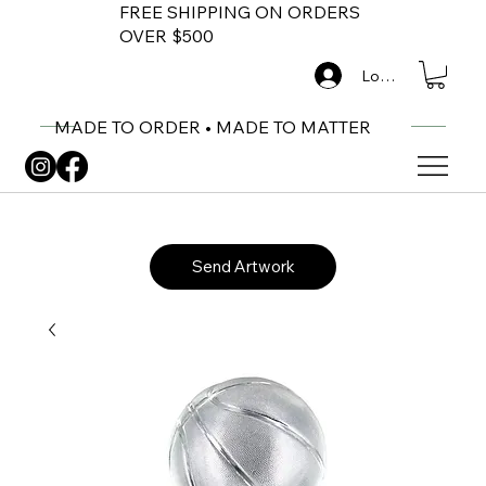
FREE SHIPPING ON ORDERS
OVER $500
Log In
MADE TO ORDER • MADE TO MATTER
Send Artwork