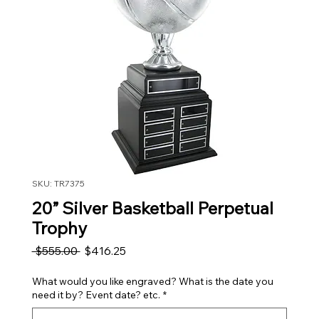
SKU: TR7375
20” Silver Basketball Perpetual
Trophy
Regular Price
Sale Price
 $555.00 
$416.25
What would you like engraved? What is the date you
need it by? Event date? etc.
*