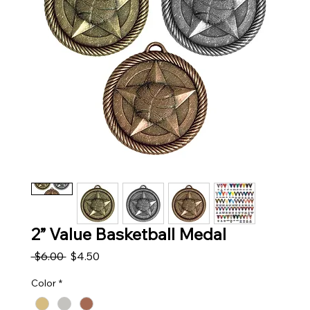
2” Value Basketball Medal
Regular Price
Sale Price
 $6.00 
$4.50
Color
*