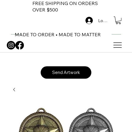
FREE SHIPPING ON ORDERS
OVER $500
Log In
MADE TO ORDER • MADE TO MATTER
Send Artwork