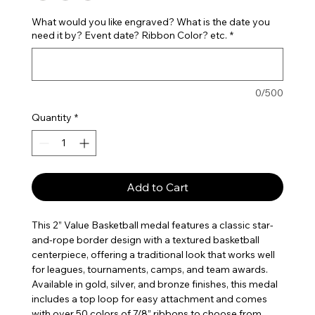
What would you like engraved? What is the date you
need it by? Event date? Ribbon Color? etc.
*
0/500
Quantity
*
Add to Cart
This 2” Value Basketball medal features a classic star-
and-rope border design with a textured basketball
centerpiece, offering a traditional look that works well
for leagues, tournaments, camps, and team awards.
Available in gold, silver, and bronze finishes, this medal
includes a top loop for easy attachment and comes
with over 50 colors of 7/8” ribbons to choose from,