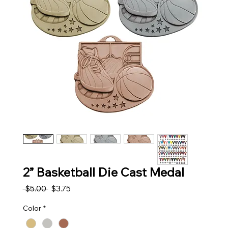
2” Basketball Die Cast Medal
Regular Price
Sale Price
 $5.00 
$3.75
Color
*