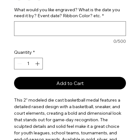
What would you like engraved? What is the date you
need it by? Event date? Ribbon Color? etc.
*
0/500
Quantity
*
Add to Cart
This 2” modeled die cast basketball medal features a
detailed raised design with a basketball, sneaker, and
court elements, creating a bold and dimensional look
that stands out for game-day recognition. The
sculpted details and solid feel make it a great choice
for youth leagues, school teams, tournaments, and
end-of-season awards. Available in gold, silver, and