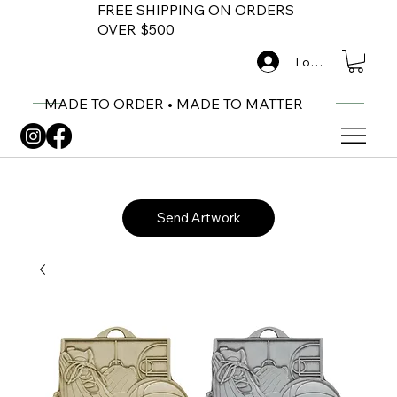
FREE SHIPPING ON ORDERS
OVER $500
Log In
MADE TO ORDER • MADE TO MATTER
Send Artwork