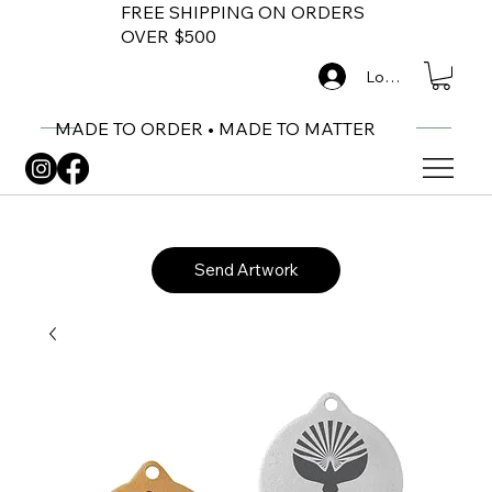
FREE SHIPPING ON ORDERS
OVER $500
Log In
MADE TO ORDER • MADE TO MATTER
Send Artwork