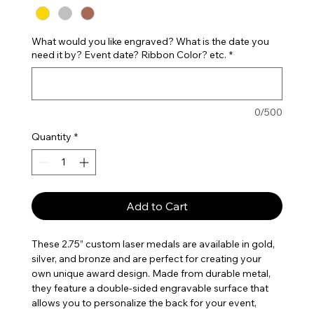
What would you like engraved? What is the date you
need it by? Event date? Ribbon Color? etc.
*
0/500
Quantity
*
Add to Cart
These 2.75” custom laser medals are available in gold,
silver, and bronze and are perfect for creating your
own unique award design. Made from durable metal,
they feature a double-sided engravable surface that
allows you to personalize the back for your event,