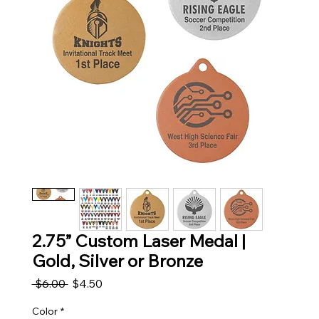
2.75” Custom Laser Medal |
Gold, Silver or Bronze
Regular Price
Sale Price
 $6.00 
$4.50
Color
*