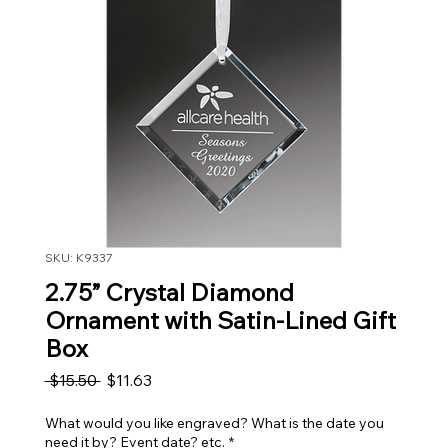
SKU: K9337
2.75” Crystal Diamond
Ornament with Satin-Lined Gift
Box
Regular Price
Sale Price
 $15.50 
$11.63
What would you like engraved? What is the date you
need it by? Event date? etc.
*