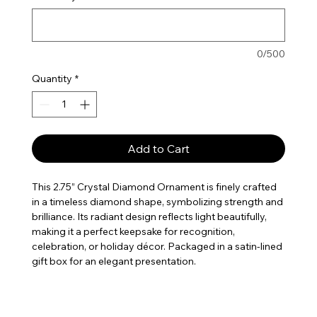
0/500
Quantity
*
Add to Cart
This 2.75” Crystal Diamond Ornament is finely crafted
in a timeless diamond shape, symbolizing strength and
brilliance. Its radiant design reflects light beautifully,
making it a perfect keepsake for recognition,
celebration, or holiday décor. Packaged in a satin-lined
gift box for an elegant presentation.