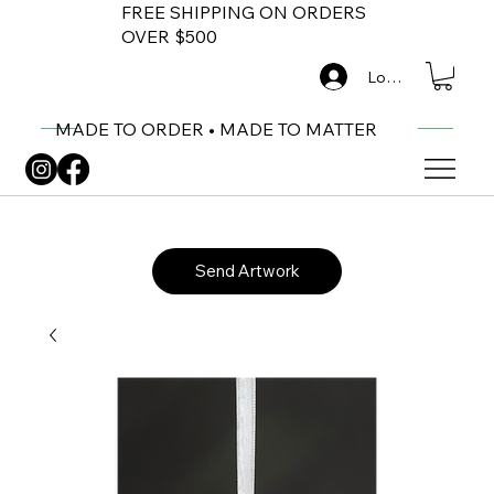
FREE SHIPPING ON ORDERS
OVER $500
Log In
MADE TO ORDER • MADE TO MATTER
Send Artwork